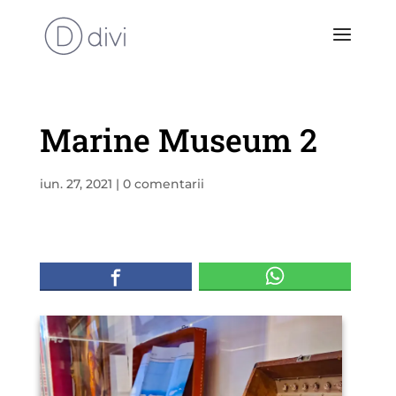
Marine Museum 2
iun. 27, 2021
|
0 comentarii